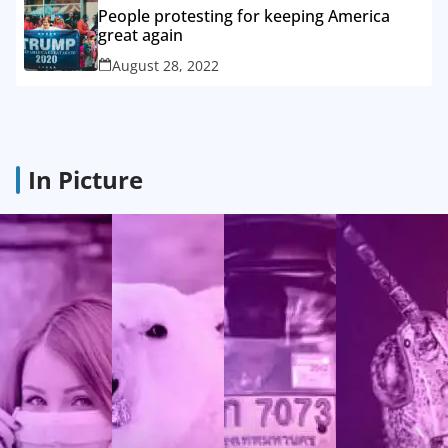
People protesting for keeping America
great again
August 28, 2022
In Picture