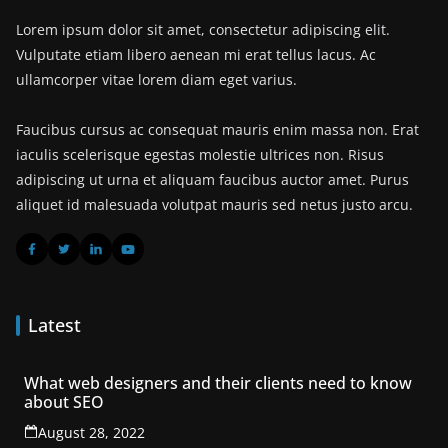
Lorem ipsum dolor sit amet, consectetur adipiscing elit.
Vulputate etiam libero aenean mi erat tellus lacus. Ac
ullamcorper vitae lorem diam eget varius.
Faucibus cursus ac consequat mauris enim massa non. Erat
iaculis scelerisque egestas molestie ultrices non. Risus
adipiscing ut urna et aliquam faucibus auctor amet. Purus
aliquet id malesuada volutpat mauris sed netus justo arcu.
Latest
What web designers and their clients need to know
about SEO
August 28, 2022