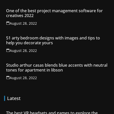
One of the best project management software for
creatives 2022
August 28, 2022
51 arty bedroom designs with images and tips to
help you decorate yours
August 28, 2022
Studio arthur casas blends blue accents with neutral
tones for apartment in libson
August 28, 2022
Latest
The best VR headsets and games to explore the