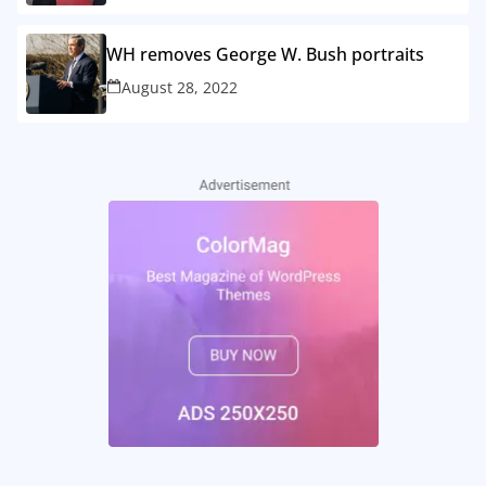
WH removes George W. Bush portraits
August 28, 2022