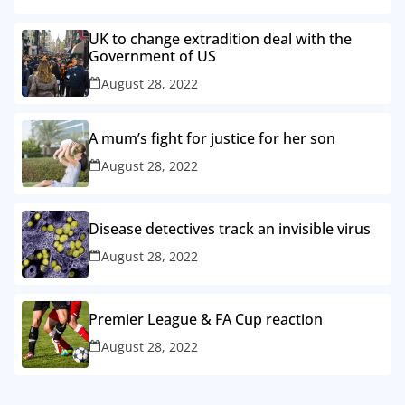
UK to change extradition deal with the
Government of US
August 28, 2022
A mum’s fight for justice for her son
August 28, 2022
Disease detectives track an invisible virus
August 28, 2022
Premier League & FA Cup reaction
August 28, 2022