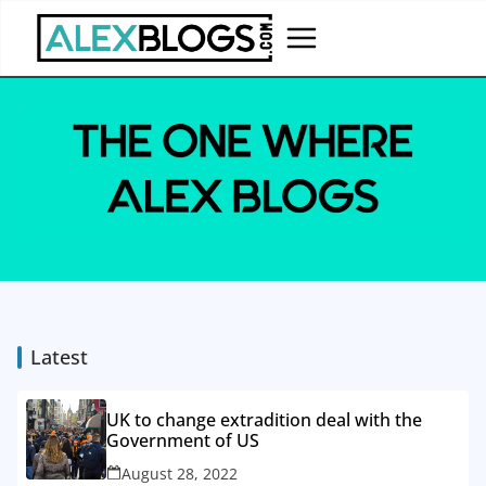
Skip
to
content
Latest
UK to change extradition deal with the
Government of US
August 28, 2022