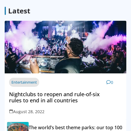
Latest
Entertainment
0
Nightclubs to reopen and rule-of-six
rules to end in all countries
August 28, 2022
The world’s best theme parks: our top 100