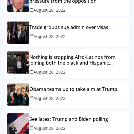
pressure from the opposition
August 28, 2022
Trade groups sue admin over visas
August 28, 2022
Nothing is stopping Afro-Latinos from
joining both the black and Hispanic
caucuses
August 28, 2022
Obama teams up to take aim at Trump
August 28, 2022
See latest Trump and Biden polling
August 28, 2022