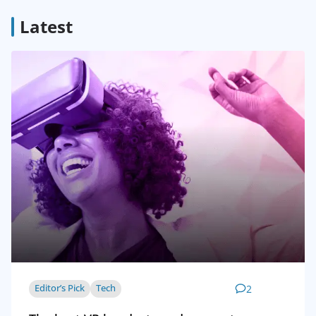
Latest
Editor’s Pick
Tech
2