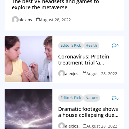
The best VR headsets and games to
explore the metaverse
alexjosephvd_admin
August 28, 2022
Editor’s Pick
Health
0
Coronavirus: Protein
treatment trial ‘a
breakthrough’
alexjosephvd_admin
August 28, 2022
Editor’s Pick
Nature
0
Dramatic footage shows
a house collapsing due
to a thunderstorm
alexjosephvd_admin
August 28, 2022