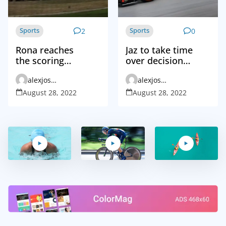
Sports
Sports
2
0
Rona reaches
Jaz to take time
the scoring
over decision
landmark to
that may
alexjosephvd_admin
alexjosephvd_admin
send Juve closer
change game
to the title
August 28, 2022
August 28, 2022