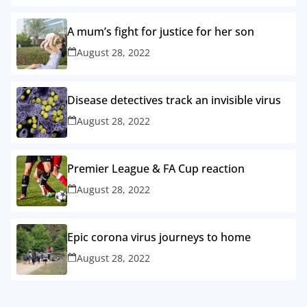
A mum’s fight for justice for her son
August 28, 2022
Disease detectives track an invisible virus
August 28, 2022
Premier League & FA Cup reaction
August 28, 2022
Epic corona virus journeys to home
August 28, 2022