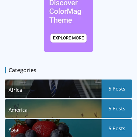
Categories
5
Posts
Africa
5
Posts
America
5
Posts
Asia