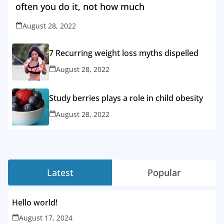
often you do it, not how much
August 28, 2022
7 Recurring weight loss myths dispelled
August 28, 2022
Study berries plays a role in child obesity
August 28, 2022
Latest
Popular
Hello world!
August 17, 2024