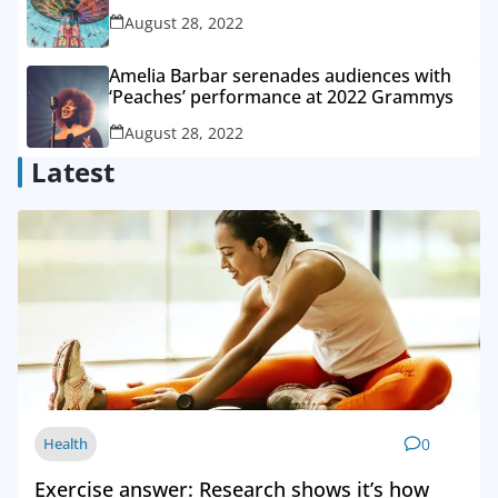
August 28, 2022
Amelia Barbar serenades audiences with
‘Peaches’ performance at 2022 Grammys
August 28, 2022
Latest
Health
0
Exercise answer: Research shows it’s how