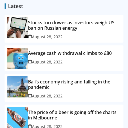
Latest
Stocks turn lower as investors weigh US
ban on Russian energy
August 28, 2022
Average cash withdrawal climbs to £80
August 28, 2022
Bali’s economy rising and falling in the
pandemic
August 28, 2022
The price of a beer is going off the charts
in Melbourne
August 28, 2022