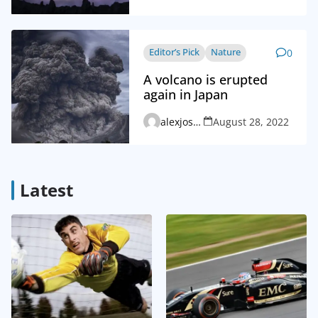
Editor’s Pick
Nature
0
A volcano is erupted
again in Japan
alexjosephvd_admin
August 28, 2022
Latest