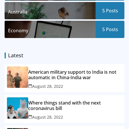
5
Posts
Australia
5
Posts
Economy
Latest
American military support to India is not
automatic in China-India war
August 28, 2022
Where things stand with the next
coronavirus bill
August 28, 2022