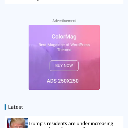
Latest
Trump’s residents are under increasing