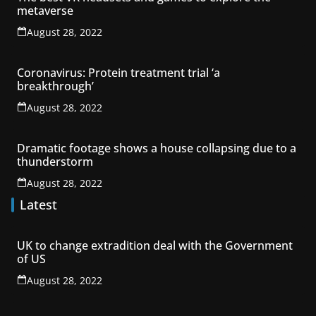
metaverse
August 28, 2022
Coronavirus: Protein treatment trial ‘a
breakthrough’
August 28, 2022
Dramatic footage shows a house collapsing due to a
thunderstorm
August 28, 2022
Latest
UK to change extradition deal with the Government
of US
August 28, 2022