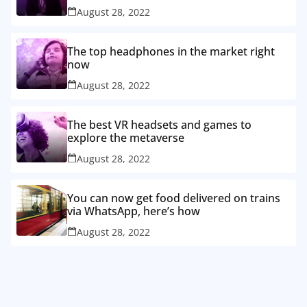
August 28, 2022
The top headphones in the market right
now
August 28, 2022
The best VR headsets and games to
explore the metaverse
August 28, 2022
You can now get food delivered on trains
via WhatsApp, here’s how
August 28, 2022