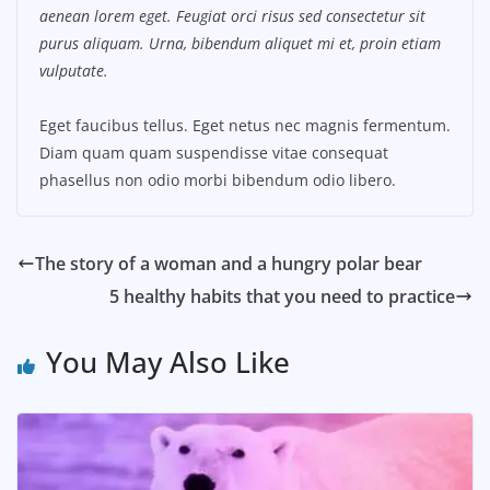
aenean lorem eget. Feugiat orci risus sed consectetur sit
purus aliquam. Urna, bibendum aliquet mi et, proin etiam
vulputate.
Eget faucibus tellus. Eget netus nec magnis fermentum.
Diam quam quam suspendisse vitae consequat
phasellus non odio morbi bibendum odio libero.
The story of a woman and a hungry polar bear
5 healthy habits that you need to practice
You May Also Like