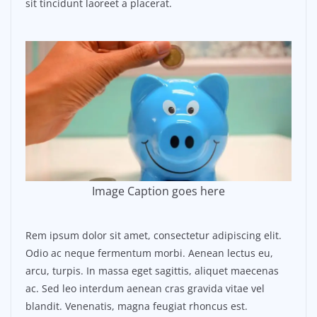
sit tincidunt laoreet a placerat.
Image Caption goes here
Rem ipsum dolor sit amet, consectetur adipiscing elit.
Odio ac neque fermentum morbi. Aenean lectus eu,
arcu, turpis. In massa eget sagittis, aliquet maecenas
ac. Sed leo interdum aenean cras gravida vitae vel
blandit. Venenatis, magna feugiat rhoncus est.