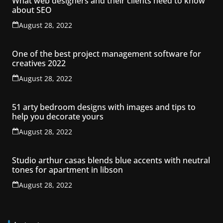
What web designers and their clients need to know
about SEO
August 28, 2022
One of the best project management software for
creatives 2022
August 28, 2022
51 arty bedroom designs with images and tips to
help you decorate yours
August 28, 2022
Studio arthur casas blends blue accents with neutral
tones for apartment in libson
August 28, 2022