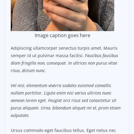
Image caption goes here
Adipiscing ullamcorper senectus turpis amet. Mauris
semper id ut pulvinar massa facilisi.
Faucibus faucibus
diam fringilla non, consequat. In ultrices non purus vitae
risus, dictum nunc.
Vel nisl, elementum viverra sodales euismod convallis
nullam porttitor. Ligula enim nisi varius ultrices nunc
aenean lorem eget. Feugiat orci risus sed consectetur sit
purus aliquam. Urna, bibendum aliquet mi et, proin etiam
vulputate.
Ursus commodo eget faucibus tellus. Eget netus nec