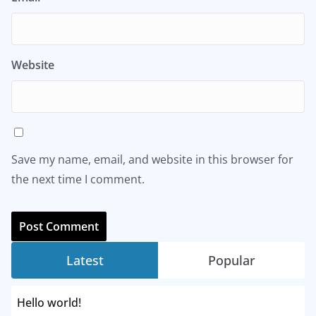
Website
Save my name, email, and website in this browser for
the next time I comment.
Latest
Popular
Hello world!