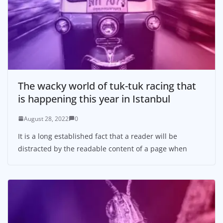
The wacky world of tuk-tuk racing that
is happening this year in Istanbul
August 28, 2022
0
It is a long established fact that a reader will be
distracted by the readable content of a page when