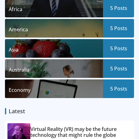
5
Posts
Africa
5
Posts
America
5
Posts
Asia
5
Posts
Australia
5
Posts
Economy
Latest
Virtual Reality (VR) may be the future
technology that might rule the globe