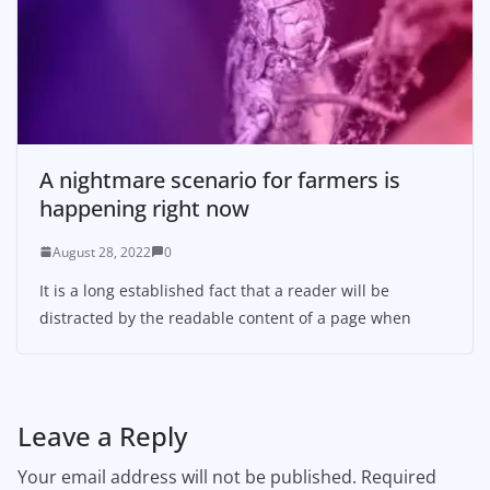
A nightmare scenario for farmers is
happening right now
August 28, 2022
0
It is a long established fact that a reader will be
distracted by the readable content of a page when
Leave a Reply
Your email address will not be published.
Required