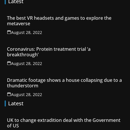
Latest
The best VR headsets and games to explore the
metaverse
August 28, 2022
Coronavirus: Protein treatment trial ‘a
breakthrough’
August 28, 2022
Dramatic footage shows a house collapsing due to a
thunderstorm
August 28, 2022
Latest
UK to change extradition deal with the Government
of US