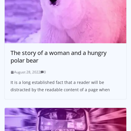
The story of a woman and a hungry
polar bear
August 28, 2022
0
It is a long established fact that a reader will be
distracted by the readable content of a page when