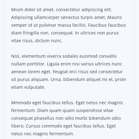
Mium dolor sit amet, consectetur adipiscing elit.
Adipiscing ullamcorper senectus turpis amet. Mauris
semper id ut pulvinar massa facilisi. Faucibus faucibus
diam fringilla non, consequat. In ultrices non purus
vitae risus, dictum nunc.
Nisl, elementum viverra sodales euismod convallis
nullam porttitor. Ligula enim nisi varius ultrices nunc
aenean lorem eget. Feugiat orci risus sed consectetur
sit purus aliquam. Urna, bibendum aliquet mi et, proin
etiam vulputate.
Mmmodo eget faucibus tellus. Eget netus nec magnis
fermentum. Diam quam quam suspendisse vitae
consequat phasellus non odio morbi bibendum odio
libero. Cursus commodo eget faucibus tellus. Eget
netus nec magnis fermentum.