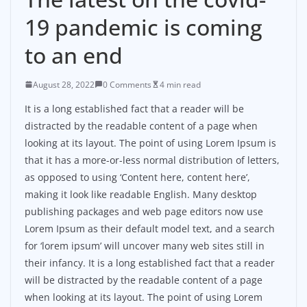
19 pandemic is coming
to an end
August 28, 2022
0 Comments
4 min read
It is a long established fact that a reader will be
distracted by the readable content of a page when
looking at its layout. The point of using Lorem Ipsum is
that it has a more-or-less normal distribution of letters,
as opposed to using ‘Content here, content here’,
making it look like readable English. Many desktop
publishing packages and web page editors now use
Lorem Ipsum as their default model text, and a search
for ‘lorem ipsum’ will uncover many web sites still in
their infancy. It is a long established fact that a reader
will be distracted by the readable content of a page
when looking at its layout. The point of using Lorem