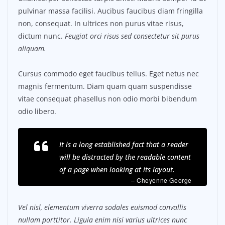
pulvinar massa facilisi. Aucibus faucibus diam fringilla
non, consequat. In ultrices non purus vitae risus,
dictum nunc.
Feugiat orci risus sed consectetur sit purus
aliquam.
Cursus commodo eget faucibus tellus. Eget netus nec
magnis fermentum. Diam quam quam suspendisse
vitae consequat phasellus non odio morbi bibendum
odio libero.
It is a long established fact that a reader
will be distracted by the readable content
of a page when looking at its layout.
– Cheyenne George
Vel nisl, elementum viverra sodales euismod convallis
nullam porttitor. Ligula enim nisi varius ultrices nunc