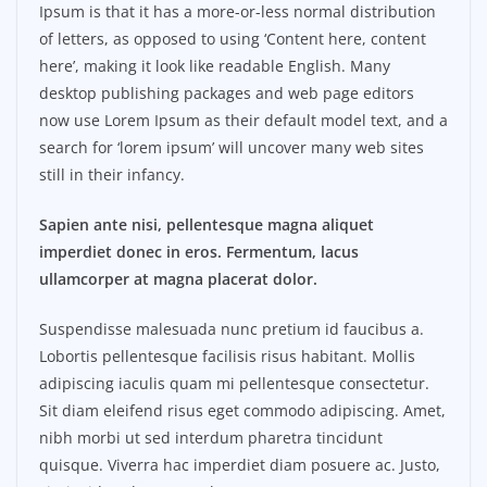
Ipsum is that it has a more-or-less normal distribution
of letters, as opposed to using ‘Content here, content
here’, making it look like readable English. Many
desktop publishing packages and web page editors
now use Lorem Ipsum as their default model text, and a
search for ‘lorem ipsum’ will uncover many web sites
still in their infancy.
Sapien ante nisi, pellentesque magna aliquet
imperdiet donec in eros. Fermentum, lacus
ullamcorper at magna placerat dolor.
Suspendisse malesuada nunc pretium id faucibus a.
Lobortis pellentesque facilisis risus habitant. Mollis
adipiscing iaculis quam mi pellentesque consectetur.
Sit diam eleifend risus eget commodo adipiscing. Amet,
nibh morbi ut sed interdum pharetra tincidunt
quisque. Viverra hac imperdiet diam posuere ac. Justo,