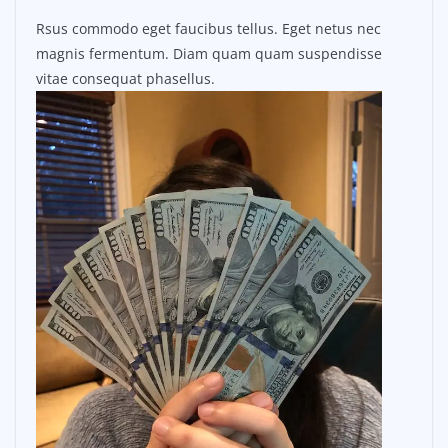
Rsus commodo eget faucibus tellus. Eget netus nec
magnis fermentum. Diam quam quam suspendisse
vitae consequat phasellus.