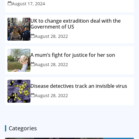
August 17, 2024
UK to change extradition deal with the
Government of US
August 28, 2022
A mum’s fight for justice for her son
August 28, 2022
Disease detectives track an invisible virus
August 28, 2022
Categories