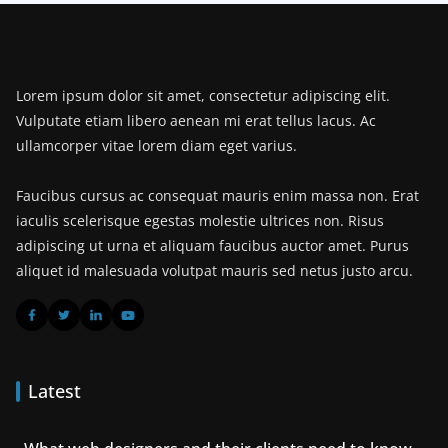
Lorem ipsum dolor sit amet, consectetur adipiscing elit.
Vulputate etiam libero aenean mi erat tellus lacus. Ac
ullamcorper vitae lorem diam eget varius.
Faucibus cursus ac consequat mauris enim massa non. Erat
iaculis scelerisque egestas molestie ultrices non. Risus
adipiscing ut urna et aliquam faucibus auctor amet. Purus
aliquet id malesuada volutpat mauris sed netus justo arcu.
Latest