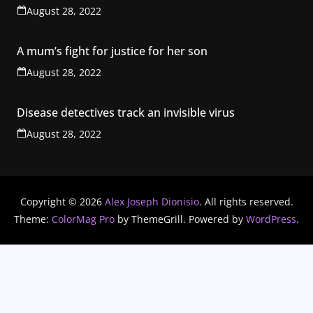
August 28, 2022
A mum’s fight for justice for her son
August 28, 2022
Disease detectives track an invisible virus
August 28, 2022
Copyright © 2026
Alex Joseph Dionisio
. All rights reserved.
Theme:
ColorMag Pro
by ThemeGrill. Powered by
WordPress
.