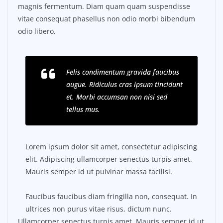
magnis fermentum. Diam quam quam suspendisse
vitae consequat phasellus non odio morbi bibendum
odio libero.
Felis condimentum gravida faucibus
augue. Ridiculus cras ipsum tincidunt
et. Morbi accumsan non nisi sed
tellus mus.
Lorem ipsum dolor sit amet, consectetur adipiscing
elit. Adipiscing ullamcorper senectus turpis amet.
Mauris semper id ut pulvinar massa facilisi.
Faucibus faucibus diam fringilla non, consequat. In
ultrices non purus vitae risus, dictum nunc.
Ullamcorper senectus turpis amet. Mauris semper id ut