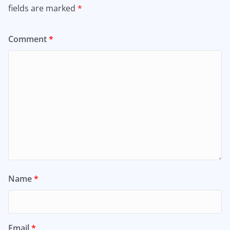
fields are marked
*
Comment
*
Name
*
Email
*