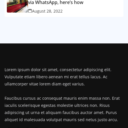
via WhatsApp, here’s how
August 28, 2022
Lorem ipsum dolor sit amet, consectetur adipiscing elit.
Vulputate etiam libero aenean mi erat tellus lacus. Ac
ullamcorper vitae lorem diam eget varius.
Faucibus cursus ac consequat mauris enim massa non. Erat
iaculis scelerisque egestas molestie ultrices non. Risus
adipiscing ut urna et aliquam faucibus auctor amet. Purus
aliquet id malesuada volutpat mauris sed netus justo arcu.