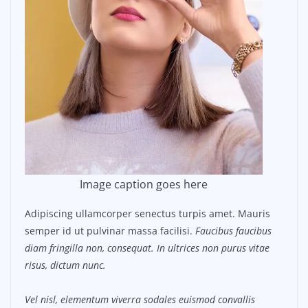
Image caption goes here
Adipiscing ullamcorper senectus turpis amet. Mauris
semper id ut pulvinar massa facilisi.
Faucibus faucibus
diam fringilla non, consequat. In ultrices non purus vitae
risus, dictum nunc.
Vel nisl, elementum viverra sodales euismod convallis