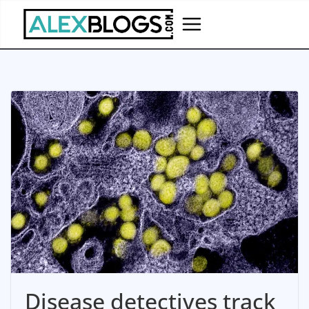
Skip
to
content
Disease detectives track