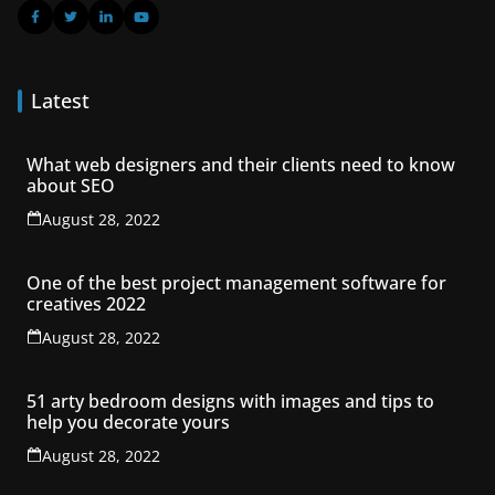
Latest
What web designers and their clients need to know
about SEO
August 28, 2022
One of the best project management software for
creatives 2022
August 28, 2022
51 arty bedroom designs with images and tips to
help you decorate yours
August 28, 2022