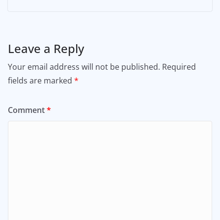
Leave a Reply
Your email address will not be published.
Required
fields are marked
*
Comment
*