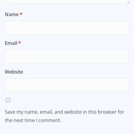
Name
*
Email
*
Website
Save my name, email, and website in this browser for
the next time I comment.