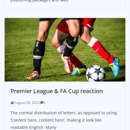
Premier League & FA Cup reaction
August 28, 2022
0
The normal distribution of letters, as opposed to using
‘Content here, content here’, making it look like
readable English. Many