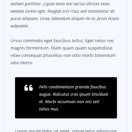
nullam porttitor. Ligula enim nisi varius ultrices nunc
aenean lorem eget. Feugiat orci risus sed consectetur sit
purus aliquam. Urna, bibendum aliquet mi et, proin etiam
vulputate.
Ursus commodo eget faucibus tellus. Eget netus nec
magnis fermentum. Diam quam quam suspendisse
vitae consequat phasellus non odio morbi bibendum
odio libero.
Felis condimentum gravida faucibus
augue. Ridiculus cras ipsum tincidunt
et. Morbi accumsan non nisi sed
tellus mus.
Lorem ipsum dolor sit amet, consectetur adipiscing