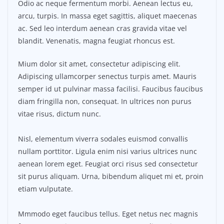
Odio ac neque fermentum morbi. Aenean lectus eu,
arcu, turpis. In massa eget sagittis, aliquet maecenas
ac. Sed leo interdum aenean cras gravida vitae vel
blandit. Venenatis, magna feugiat rhoncus est.
Mium dolor sit amet, consectetur adipiscing elit.
Adipiscing ullamcorper senectus turpis amet. Mauris
semper id ut pulvinar massa facilisi. Faucibus faucibus
diam fringilla non, consequat. In ultrices non purus
vitae risus, dictum nunc.
Nisl, elementum viverra sodales euismod convallis
nullam porttitor. Ligula enim nisi varius ultrices nunc
aenean lorem eget. Feugiat orci risus sed consectetur
sit purus aliquam. Urna, bibendum aliquet mi et, proin
etiam vulputate.
Mmmodo eget faucibus tellus. Eget netus nec magnis