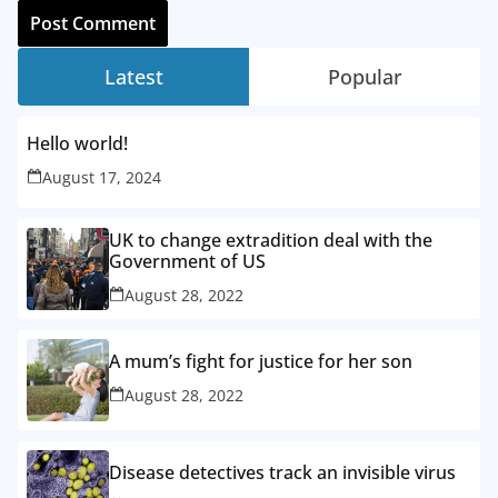
Latest
Popular
Hello world!
August 17, 2024
UK to change extradition deal with the
Government of US
August 28, 2022
A mum’s fight for justice for her son
August 28, 2022
Disease detectives track an invisible virus