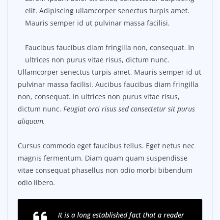
elit. Adipiscing ullamcorper senectus turpis amet.
Mauris semper id ut pulvinar massa facilisi.
Faucibus faucibus diam fringilla non, consequat. In
ultrices non purus vitae risus, dictum nunc.
Ullamcorper senectus turpis amet. Mauris semper id ut
pulvinar massa facilisi. Aucibus faucibus diam fringilla
non, consequat. In ultrices non purus vitae risus,
dictum nunc.
Feugiat orci risus sed consectetur sit purus
aliquam.
Cursus commodo eget faucibus tellus. Eget netus nec
magnis fermentum. Diam quam quam suspendisse
vitae consequat phasellus non odio morbi bibendum
odio libero.
It is a long established fact that a reader