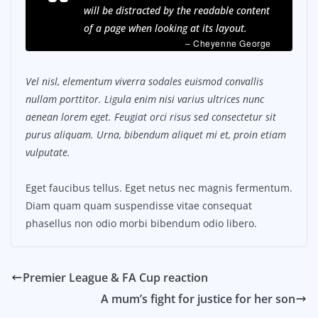
will be distracted by the readable content
of a page when looking at its layout.
– Cheyenne George
Vel nisl, elementum viverra sodales euismod convallis
nullam porttitor. Ligula enim nisi varius ultrices nunc
aenean lorem eget. Feugiat orci risus sed consectetur sit
purus aliquam. Urna, bibendum aliquet mi et, proin etiam
vulputate.
Eget faucibus tellus. Eget netus nec magnis fermentum.
Diam quam quam suspendisse vitae consequat
phasellus non odio morbi bibendum odio libero.
Premier League & FA Cup reaction
A mum’s fight for justice for her son