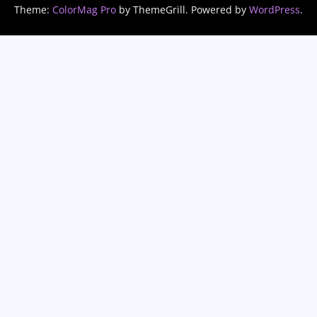
Theme:
ColorMag Pro
by ThemeGrill. Powered by
WordPress
.