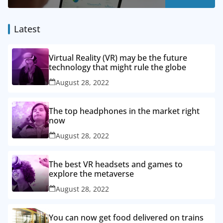
Latest
Virtual Reality (VR) may be the future
technology that might rule the globe
August 28, 2022
The top headphones in the market right
now
August 28, 2022
The best VR headsets and games to
explore the metaverse
August 28, 2022
You can now get food delivered on trains