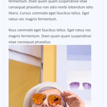
fermentum. Diam quam quam suspendisse vitae
consequat phasellus non odio morbi bibendum odio
libero. Cursus commodo eget faucibus tellus. Eget
netus nec magnis fermentum.
Rsus commodo eget faucibus tellus. Eget netus nec
magnis fermentum. Diam quam quam suspendisse
vitae consequat phasellus.