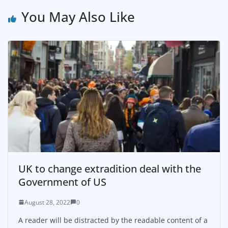
You May Also Like
UK to change extradition deal with the
Government of US
August 28, 2022
0
A reader will be distracted by the readable content of a