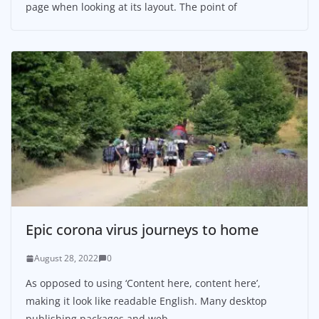
page when looking at its layout. The point of
Epic corona virus journeys to home
August 28, 2022
0
As opposed to using ‘Content here, content here’,
making it look like readable English. Many desktop
publishing packages and web