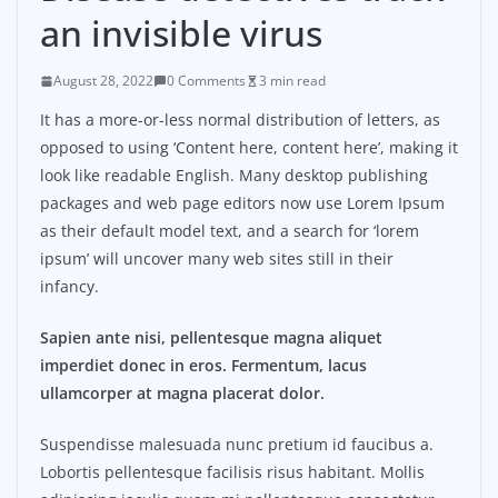
an invisible virus
August 28, 2022
0 Comments
3 min read
It has a more-or-less normal distribution of letters, as
opposed to using ‘Content here, content here’, making it
look like readable English. Many desktop publishing
packages and web page editors now use Lorem Ipsum
as their default model text, and a search for ‘lorem
ipsum’ will uncover many web sites still in their
infancy.
Sapien ante nisi, pellentesque magna aliquet
imperdiet donec in eros. Fermentum, lacus
ullamcorper at magna placerat dolor.
Suspendisse malesuada nunc pretium id faucibus a.
Lobortis pellentesque facilisis risus habitant. Mollis