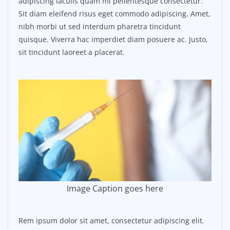
adipiscing iaculis quam mi pellentesque consectetur.
Sit diam eleifend risus eget commodo adipiscing. Amet,
nibh morbi ut sed interdum pharetra tincidunt
quisque. Viverra hac imperdiet diam posuere ac. Justo,
sit tincidunt laoreet a placerat.
Image Caption goes here
Rem ipsum dolor sit amet, consectetur adipiscing elit.