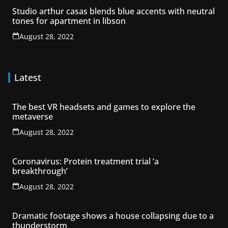
Studio arthur casas blends blue accents with neutral
tones for apartment in libson
August 28, 2022
Latest
The best VR headsets and games to explore the
metaverse
August 28, 2022
Coronavirus: Protein treatment trial ‘a
breakthrough’
August 28, 2022
Dramatic footage shows a house collapsing due to a
thunderstorm