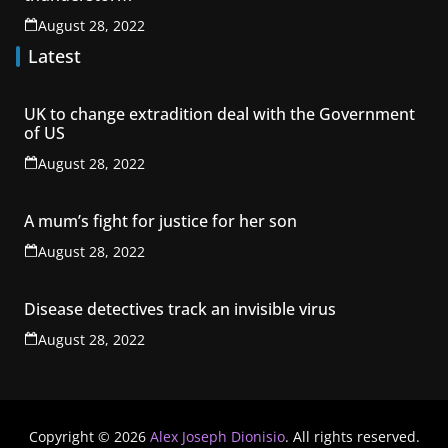
August 28, 2022
Latest
UK to change extradition deal with the Government
of US
August 28, 2022
A mum’s fight for justice for her son
August 28, 2022
Disease detectives track an invisible virus
August 28, 2022
Copyright © 2026
Alex Joseph Dionisio
. All rights reserved.