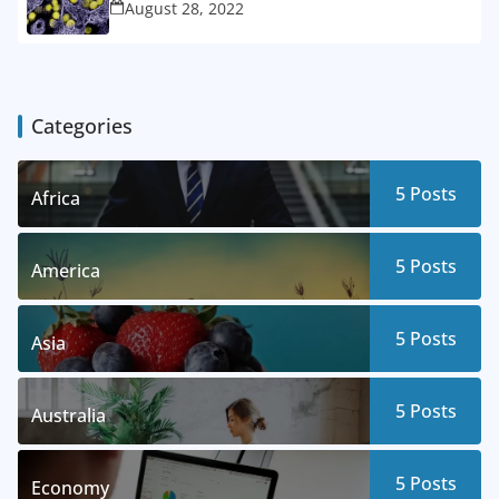
August 28, 2022
Categories
5
Posts
Africa
5
Posts
America
5
Posts
Asia
5
Posts
Australia
5
Posts
Economy