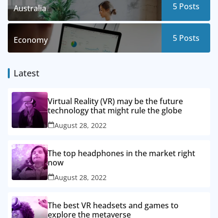
5
Posts
Australia
5
Posts
Economy
Latest
Virtual Reality (VR) may be the future
technology that might rule the globe
August 28, 2022
The top headphones in the market right
now
August 28, 2022
The best VR headsets and games to
explore the metaverse