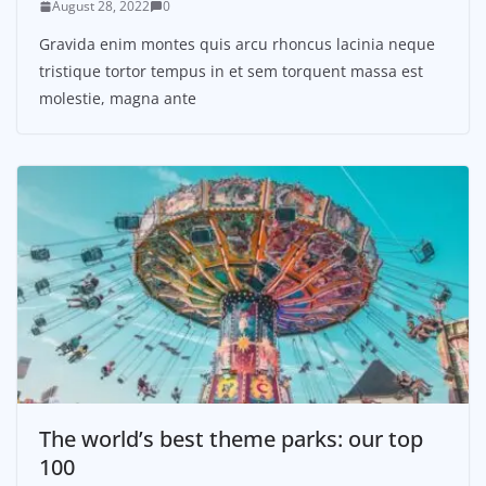
August 28, 2022
0
Gravida enim montes quis arcu rhoncus lacinia neque
tristique tortor tempus in et sem torquent massa est
molestie, magna ante
The world’s best theme parks: our top
100