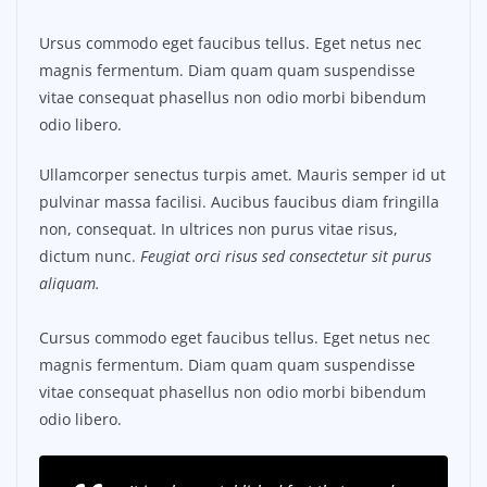
Ursus commodo eget faucibus tellus. Eget netus nec
magnis fermentum. Diam quam quam suspendisse
vitae consequat phasellus non odio morbi bibendum
odio libero.
Ullamcorper senectus turpis amet. Mauris semper id ut
pulvinar massa facilisi. Aucibus faucibus diam fringilla
non, consequat. In ultrices non purus vitae risus,
dictum nunc.
Feugiat orci risus sed consectetur sit purus
aliquam.
Cursus commodo eget faucibus tellus. Eget netus nec
magnis fermentum. Diam quam quam suspendisse
vitae consequat phasellus non odio morbi bibendum
odio libero.