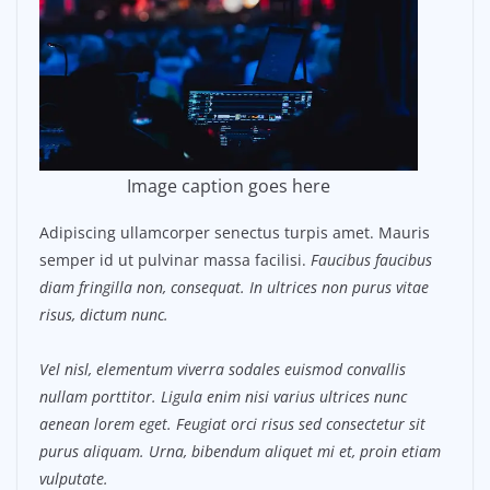
Image caption goes here
Adipiscing ullamcorper senectus turpis amet. Mauris
semper id ut pulvinar massa facilisi.
Faucibus faucibus
diam fringilla non, consequat. In ultrices non purus vitae
risus, dictum nunc.
Vel nisl, elementum viverra sodales euismod convallis
nullam porttitor. Ligula enim nisi varius ultrices nunc
aenean lorem eget. Feugiat orci risus sed consectetur sit
purus aliquam. Urna, bibendum aliquet mi et, proin etiam
vulputate.