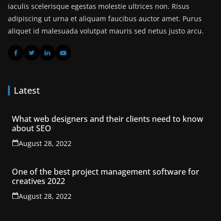
iaculis scelerisque egestas molestie ultrices non. Risus
adipiscing ut urna et aliquam faucibus auctor amet. Purus
aliquet id malesuada volutpat mauris sed netus justo arcu.
Latest
What web designers and their clients need to know
about SEO
August 28, 2022
One of the best project management software for
creatives 2022
August 28, 2022