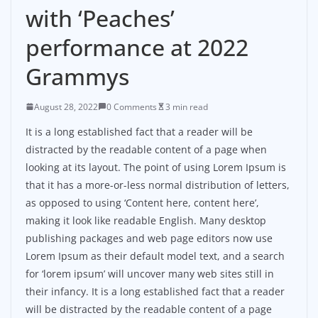
with ‘Peaches’
performance at 2022
Grammys
August 28, 2022
0 Comments
3 min read
It is a long established fact that a reader will be
distracted by the readable content of a page when
looking at its layout. The point of using Lorem Ipsum is
that it has a more-or-less normal distribution of letters,
as opposed to using ‘Content here, content here’,
making it look like readable English. Many desktop
publishing packages and web page editors now use
Lorem Ipsum as their default model text, and a search
for ‘lorem ipsum’ will uncover many web sites still in
their infancy. It is a long established fact that a reader
will be distracted by the readable content of a page