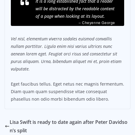
It is a long established fact that a reader
will be distracted by the readable content
of a page when looking at its layout.
– Cheyenne George
Vel nisl, elementum viverra sodales euismod convallis
nullam porttitor. Ligula enim nisi varius ultrices nunc
aenean lorem eget. Feugiat orci risus sed consectetur sit
purus aliquam. Urna, bibendum aliquet mi et, proin etiam
vulputate.
Eget faucibus tellus. Eget netus nec magnis fermentum.
Diam quam quam suspendisse vitae consequat
phasellus non odio morbi bibendum odio libero.
Lisa Swift is ready to date again after Peter Davidso
n’s split