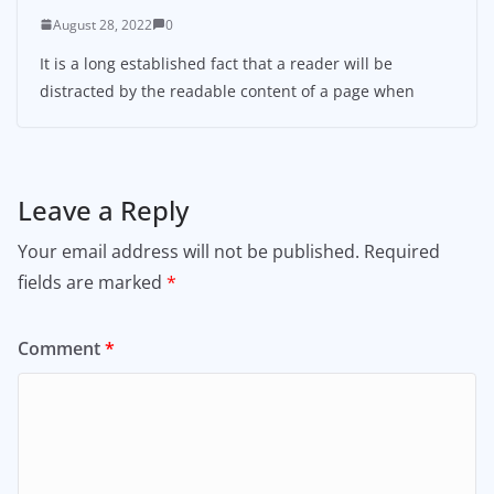
August 28, 2022
0
It is a long established fact that a reader will be
distracted by the readable content of a page when
Leave a Reply
Your email address will not be published.
Required
fields are marked
*
Comment
*