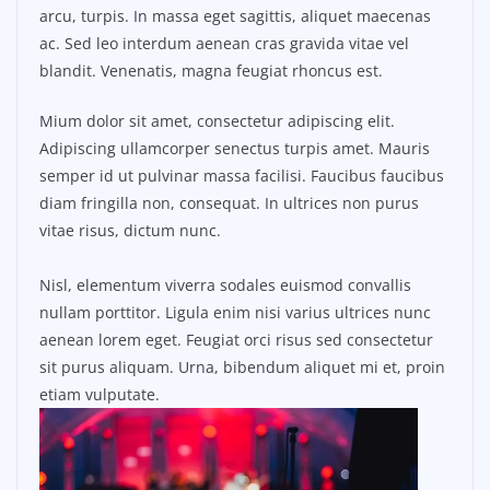
arcu, turpis. In massa eget sagittis, aliquet maecenas
ac. Sed leo interdum aenean cras gravida vitae vel
blandit. Venenatis, magna feugiat rhoncus est.
Mium dolor sit amet, consectetur adipiscing elit.
Adipiscing ullamcorper senectus turpis amet. Mauris
semper id ut pulvinar massa facilisi. Faucibus faucibus
diam fringilla non, consequat. In ultrices non purus
vitae risus, dictum nunc.
Nisl, elementum viverra sodales euismod convallis
nullam porttitor. Ligula enim nisi varius ultrices nunc
aenean lorem eget. Feugiat orci risus sed consectetur
sit purus aliquam. Urna, bibendum aliquet mi et, proin
etiam vulputate.