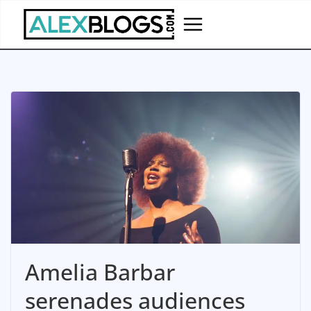
Skip
to
content
Amelia Barbar
serenades audiences