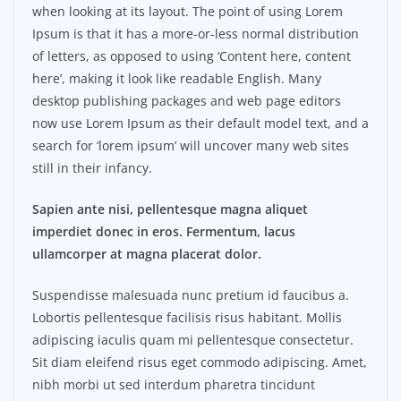
when looking at its layout. The point of using Lorem
Ipsum is that it has a more-or-less normal distribution
of letters, as opposed to using ‘Content here, content
here’, making it look like readable English. Many
desktop publishing packages and web page editors
now use Lorem Ipsum as their default model text, and a
search for ‘lorem ipsum’ will uncover many web sites
still in their infancy.
Sapien ante nisi, pellentesque magna aliquet
imperdiet donec in eros. Fermentum, lacus
ullamcorper at magna placerat dolor.
Suspendisse malesuada nunc pretium id faucibus a.
Lobortis pellentesque facilisis risus habitant. Mollis
adipiscing iaculis quam mi pellentesque consectetur.
Sit diam eleifend risus eget commodo adipiscing. Amet,
nibh morbi ut sed interdum pharetra tincidunt