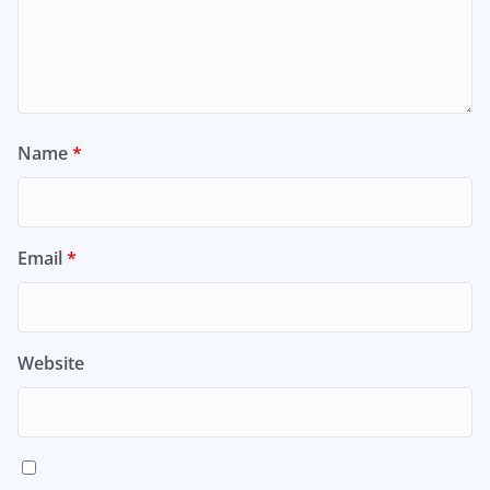
Name
*
Email
*
Website