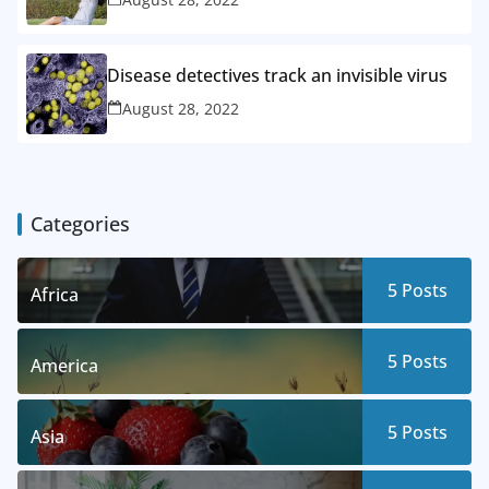
Disease detectives track an invisible virus
August 28, 2022
Categories
5
Posts
Africa
5
Posts
America
5
Posts
Asia