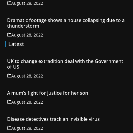
August 28, 2022
Dramatic footage shows a house collapsing due to a
thunderstorm
August 28, 2022
Latest
UK to change extradition deal with the Government
of US
August 28, 2022
A mum’s fight for justice for her son
August 28, 2022
Disease detectives track an invisible virus
August 28, 2022