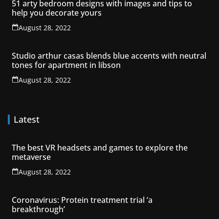
51 arty bedroom designs with images and tips to
help you decorate yours
August 28, 2022
Studio arthur casas blends blue accents with neutral
tones for apartment in libson
August 28, 2022
Latest
The best VR headsets and games to explore the
metaverse
August 28, 2022
Coronavirus: Protein treatment trial ‘a
breakthrough’