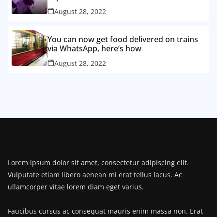
August 28, 2022
You can now get food delivered on trains
via WhatsApp, here’s how
August 28, 2022
Lorem ipsum dolor sit amet, consectetur adipiscing elit.
Vulputate etiam libero aenean mi erat tellus lacus. Ac
ullamcorper vitae lorem diam eget varius.
Faucibus cursus ac consequat mauris enim massa non. Erat