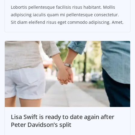
Lobortis pellentesque facilisis risus habitant. Mollis
adipiscing iaculis quam mi pellentesque consectetur.
Sit diam eleifend risus eget commodo adipiscing. Amet,
Lisa Swift is ready to date again after
Peter Davidson’s split