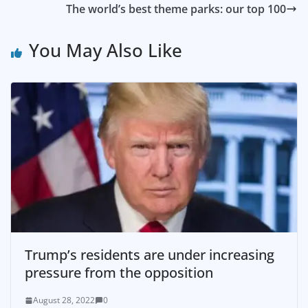
The world’s best theme parks: our top 100
You May Also Like
Trump’s residents are under increasing
pressure from the opposition
August 28, 2022
0