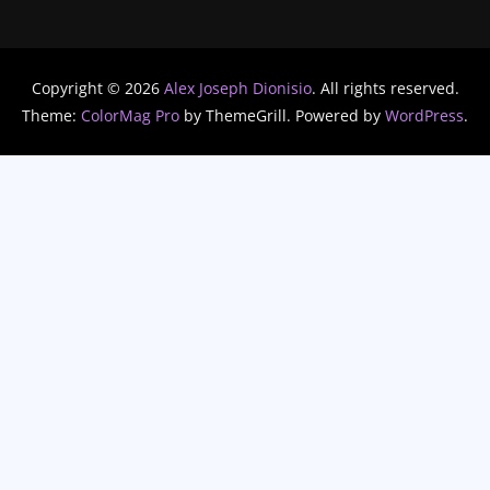
Copyright © 2026
Alex Joseph Dionisio
. All rights reserved.
Theme:
ColorMag Pro
by ThemeGrill. Powered by
WordPress
.