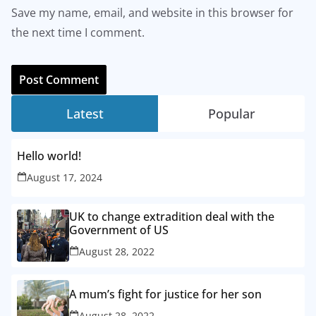
Save my name, email, and website in this browser for
the next time I comment.
Latest
Popular
Hello world!
August 17, 2024
UK to change extradition deal with the
Government of US
August 28, 2022
A mum’s fight for justice for her son
August 28, 2022