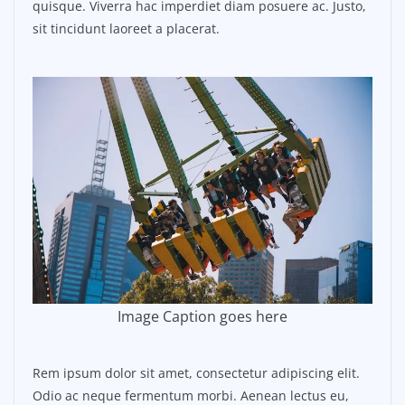
quisque. Viverra hac imperdiet diam posuere ac. Justo,
sit tincidunt laoreet a placerat.
Image Caption goes here
Rem ipsum dolor sit amet, consectetur adipiscing elit.
Odio ac neque fermentum morbi. Aenean lectus eu,