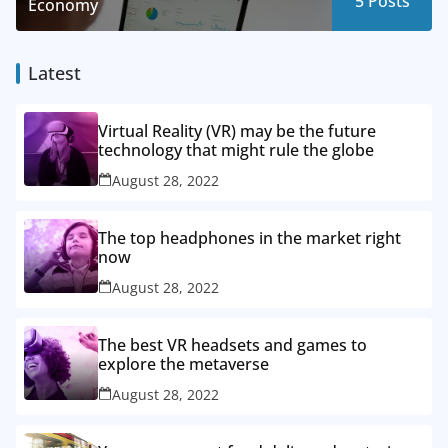
5
Posts
Economy
Latest
Virtual Reality (VR) may be the future
technology that might rule the globe
August 28, 2022
The top headphones in the market right
now
August 28, 2022
The best VR headsets and games to
explore the metaverse
August 28, 2022