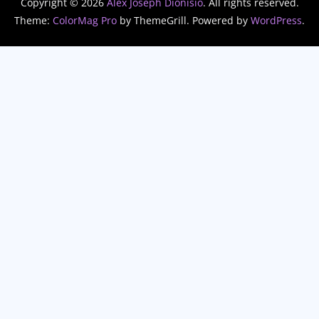
Copyright © 2026
Alex Joseph Dionisio
. All rights reserved.
Theme:
ColorMag Pro
by ThemeGrill. Powered by
WordPress
.