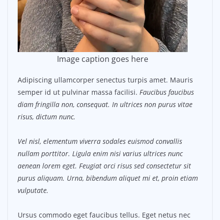
Image caption goes here
Adipiscing ullamcorper senectus turpis amet. Mauris
semper id ut pulvinar massa facilisi.
Faucibus faucibus
diam fringilla non, consequat. In ultrices non purus vitae
risus, dictum nunc.
Vel nisl, elementum viverra sodales euismod convallis
nullam porttitor. Ligula enim nisi varius ultrices nunc
aenean lorem eget. Feugiat orci risus sed consectetur sit
purus aliquam. Urna, bibendum aliquet mi et, proin etiam
vulputate.
Ursus commodo eget faucibus tellus. Eget netus nec