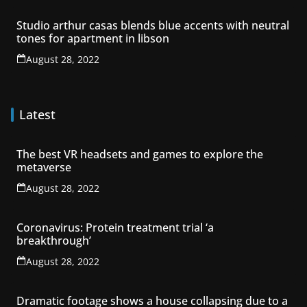
Studio arthur casas blends blue accents with neutral
tones for apartment in libson
August 28, 2022
Latest
The best VR headsets and games to explore the
metaverse
August 28, 2022
Coronavirus: Protein treatment trial ‘a
breakthrough’
August 28, 2022
Dramatic footage shows a house collapsing due to a