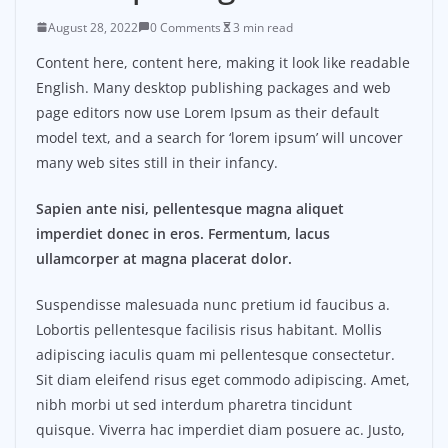
August 28, 2022
0 Comments
3 min read
Content here, content here, making it look like readable
English. Many desktop publishing packages and web
page editors now use Lorem Ipsum as their default
model text, and a search for ‘lorem ipsum’ will uncover
many web sites still in their infancy.
Sapien ante nisi, pellentesque magna aliquet
imperdiet donec in eros. Fermentum, lacus
ullamcorper at magna placerat dolor.
Suspendisse malesuada nunc pretium id faucibus a.
Lobortis pellentesque facilisis risus habitant. Mollis
adipiscing iaculis quam mi pellentesque consectetur.
Sit diam eleifend risus eget commodo adipiscing. Amet,
nibh morbi ut sed interdum pharetra tincidunt
quisque. Viverra hac imperdiet diam posuere ac. Justo,