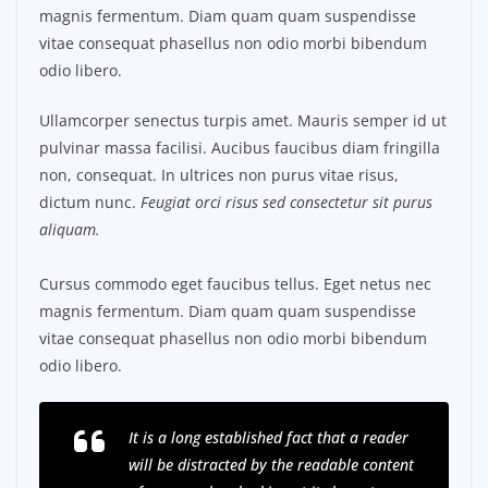
magnis fermentum. Diam quam quam suspendisse
vitae consequat phasellus non odio morbi bibendum
odio libero.
Ullamcorper senectus turpis amet. Mauris semper id ut
pulvinar massa facilisi. Aucibus faucibus diam fringilla
non, consequat. In ultrices non purus vitae risus,
dictum nunc.
Feugiat orci risus sed consectetur sit purus
aliquam.
Cursus commodo eget faucibus tellus. Eget netus nec
magnis fermentum. Diam quam quam suspendisse
vitae consequat phasellus non odio morbi bibendum
odio libero.
It is a long established fact that a reader
will be distracted by the readable content