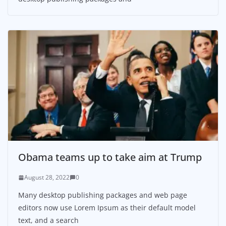
Obama teams up to take aim at Trump
August 28, 2022
0
Many desktop publishing packages and web page
editors now use Lorem Ipsum as their default model
text, and a search