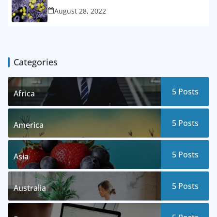
August 28, 2022
Categories
5
Posts
Africa
5
Posts
America
5
Posts
Asia
5
Posts
Australia