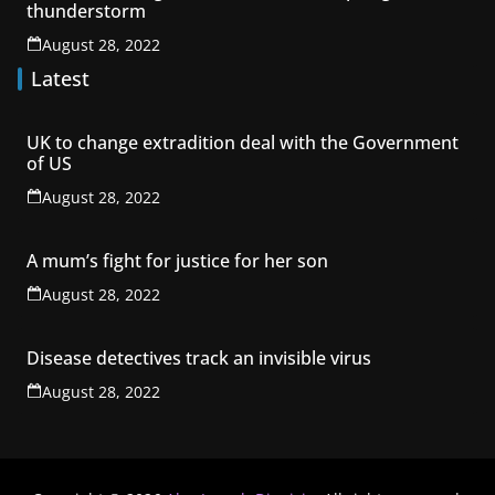
thunderstorm
August 28, 2022
Latest
UK to change extradition deal with the Government
of US
August 28, 2022
A mum’s fight for justice for her son
August 28, 2022
Disease detectives track an invisible virus
August 28, 2022