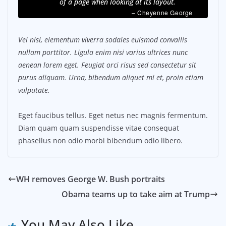
of a page when looking at its layout.
– Cheyenne George
Vel nisl, elementum viverra sodales euismod convallis
nullam porttitor. Ligula enim nisi varius ultrices nunc
aenean lorem eget. Feugiat orci risus sed consectetur sit
purus aliquam. Urna, bibendum aliquet mi et, proin etiam
vulputate.
Eget faucibus tellus. Eget netus nec magnis fermentum.
Diam quam quam suspendisse vitae consequat
phasellus non odio morbi bibendum odio libero.
WH removes George W. Bush portraits
Obama teams up to take aim at Trump
You May Also Like