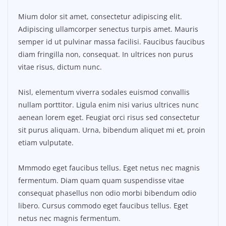
Mium dolor sit amet, consectetur adipiscing elit.
Adipiscing ullamcorper senectus turpis amet. Mauris
semper id ut pulvinar massa facilisi. Faucibus faucibus
diam fringilla non, consequat. In ultrices non purus
vitae risus, dictum nunc.
Nisl, elementum viverra sodales euismod convallis
nullam porttitor. Ligula enim nisi varius ultrices nunc
aenean lorem eget. Feugiat orci risus sed consectetur
sit purus aliquam. Urna, bibendum aliquet mi et, proin
etiam vulputate.
Mmmodo eget faucibus tellus. Eget netus nec magnis
fermentum. Diam quam quam suspendisse vitae
consequat phasellus non odio morbi bibendum odio
libero. Cursus commodo eget faucibus tellus. Eget
netus nec magnis fermentum.