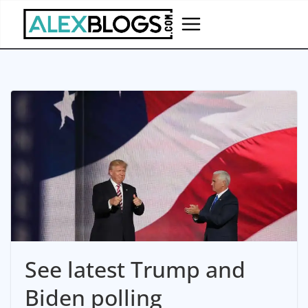
Skip
to
content
See latest Trump and
Biden polling