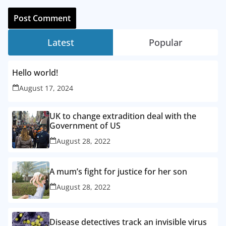
Latest
Popular
Hello world!
August 17, 2024
UK to change extradition deal with the
Government of US
August 28, 2022
A mum’s fight for justice for her son
August 28, 2022
Disease detectives track an invisible virus