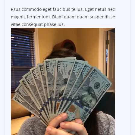
Rsus commodo eget faucibus tellus. Eget netus nec
magnis fermentum. Diam quam quam suspendisse
vitae consequat phasellus.