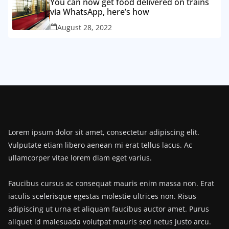
You can now get food delivered on trains
via WhatsApp, here’s how
August 28, 2022
Lorem ipsum dolor sit amet, consectetur adipiscing elit.
Vulputate etiam libero aenean mi erat tellus lacus. Ac
ullamcorper vitae lorem diam eget varius.
Faucibus cursus ac consequat mauris enim massa non. Erat
iaculis scelerisque egestas molestie ultrices non. Risus
adipiscing ut urna et aliquam faucibus auctor amet. Purus
aliquet id malesuada volutpat mauris sed netus justo arcu.