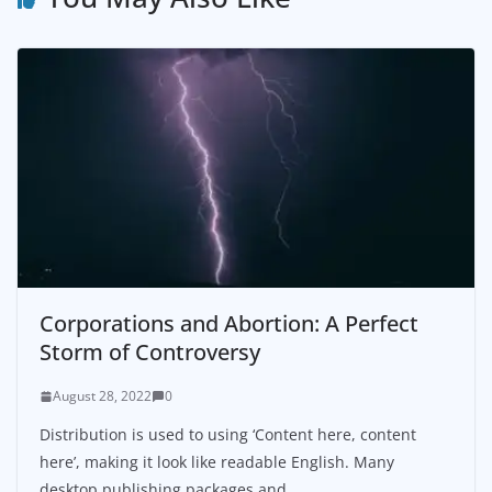
Corporations and Abortion: A Perfect
Storm of Controversy
August 28, 2022
0
Distribution is used to using ‘Content here, content
here’, making it look like readable English. Many
desktop publishing packages and