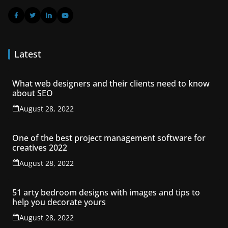
Latest
What web designers and their clients need to know
about SEO
August 28, 2022
One of the best project management software for
creatives 2022
August 28, 2022
51 arty bedroom designs with images and tips to
help you decorate yours
August 28, 2022