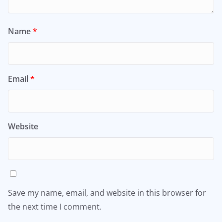
Name
*
Email
*
Website
Save my name, email, and website in this browser for
the next time I comment.