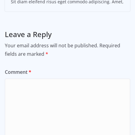
Sit diam eleifend risus eget commodo adipiscing. Amet,
Leave a Reply
Your email address will not be published.
Required
fields are marked
*
Comment
*