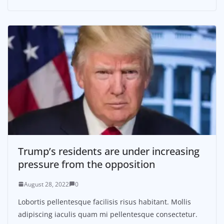
Trump’s residents are under increasing
pressure from the opposition
August 28, 2022
0
Lobortis pellentesque facilisis risus habitant. Mollis
adipiscing iaculis quam mi pellentesque consectetur.