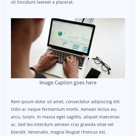
sit tincidunt laoreet a placerat.
Image Caption goes here
Rem ipsum dolor sit amet, consectetur adipiscing elit.
Odio ac neque fermentum morbi. Aenean lectus eu,
arcu, turpis. In massa eget sagittis, aliquet maecenas
ac. Sed leo interdum aenean cras gravida vitae vel
blandit. Venenatis, magna feugiat rhoncus est.